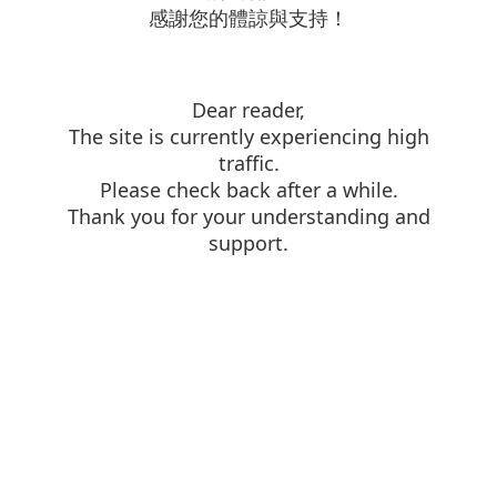
感謝您的體諒與支持！
Dear reader,
The site is currently experiencing high
traffic.
Please check back after a while.
Thank you for your understanding and
support.