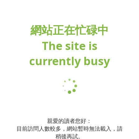
網站正在忙碌中
The site is
currently busy
親愛的讀者您好：
目前訪問人數較多，網站暫時無法載入，請
稍後再試。