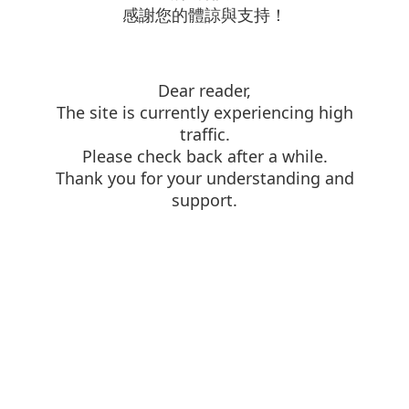
感謝您的體諒與支持！
Dear reader,
The site is currently experiencing high
traffic.
Please check back after a while.
Thank you for your understanding and
support.