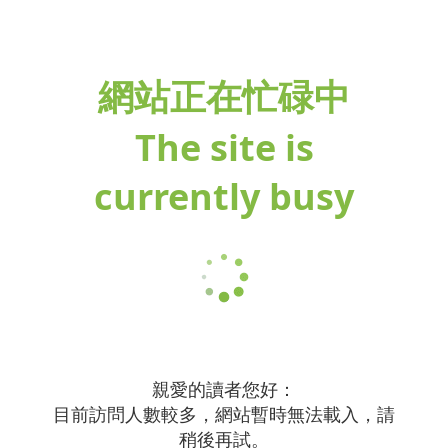
網站正在忙碌中
The site is
currently busy
親愛的讀者您好：
目前訪問人數較多，網站暫時無法載入，請
稍後再試。