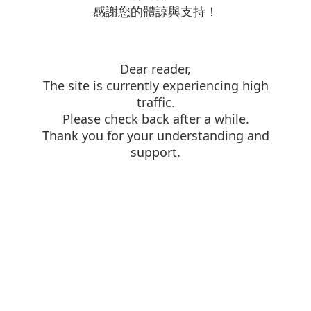
感謝您的體諒與支持！
Dear reader,
The site is currently experiencing high
traffic.
Please check back after a while.
Thank you for your understanding and
support.