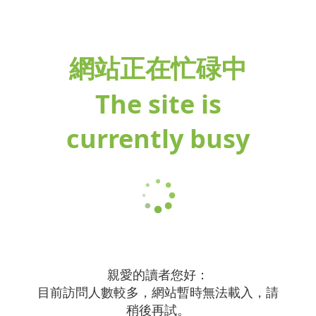
網站正在忙碌中
The site is
currently busy
親愛的讀者您好：
目前訪問人數較多，網站暫時無法載入，請
稍後再試。