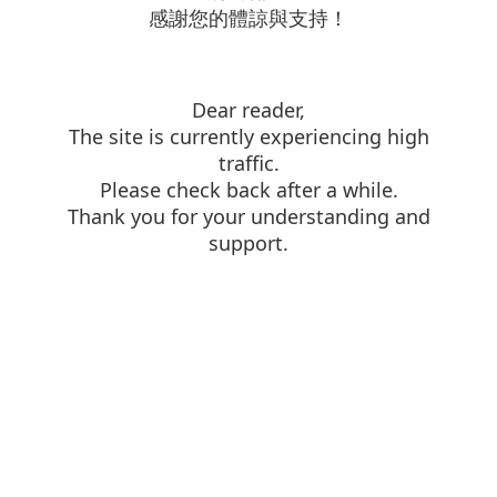
感謝您的體諒與支持！
Dear reader,
The site is currently experiencing high
traffic.
Please check back after a while.
Thank you for your understanding and
support.