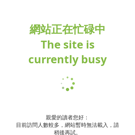
網站正在忙碌中
The site is
currently busy
親愛的讀者您好：
目前訪問人數較多，網站暫時無法載入，請
稍後再試。